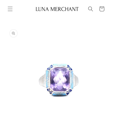
Skip to
content
Cart
Skip to
product
information