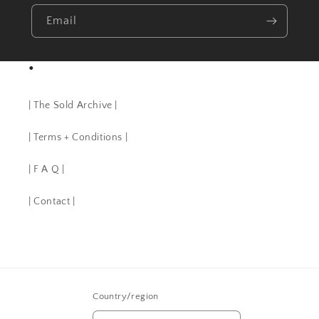
Email
•
| The Sold Archive |
| Terms + Conditions |
| F A Q |
| Contact |
Country/region