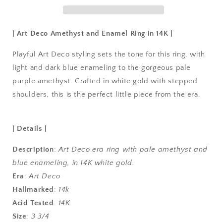
| Art Deco Amethyst and Enamel Ring in 14K |
Playful Art Deco styling sets the tone for this ring, with
light and dark blue enameling to the gorgeous pale
purple amethyst. Crafted in white gold with stepped
shoulders, this is the perfect little piece from the era.
| Details |
Description
:
Art Deco era ring with pale amethyst and
blue enameling, in 14K white gold.
Era
:
Art Deco
Hallmarked
:
14k
Acid Tested
:
14K
Size
:
3 3/4