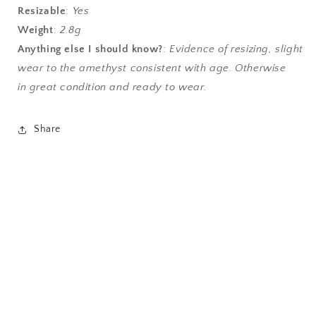
Resizable
:
Yes
Weight
:
2.8g
Anything else I should know?
:
Evidence of resizing, slight
wear to the amethyst consistent with age. Otherwise
in great condition and ready to wear.
Share
antique jewelry, vintage jewelry, estate jewelry,
mourning ring, antique engagement, alternative
engagement, trilogy ring, gyspy ring, authentic, sell
my jewelry, opal ruby, emerald, chrysoprase, agate,